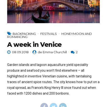
BACKPACKING
FESTIVALS
HONEYMOON AND
ROMANCING
A week in Venice
08.09.2018
de Emma Churchill
2
Garden islands and lagoon aquaculture yield speciality
produce and seafood you won’t find elsewhere – all
highlighted in inventive Venetian cuisine, with tantalising
traces of ancient spice routes. The city knows how to put on a
royal spread, as France’s King Henry III once found out when
faced with 1200 dishes and 200 bonbons.