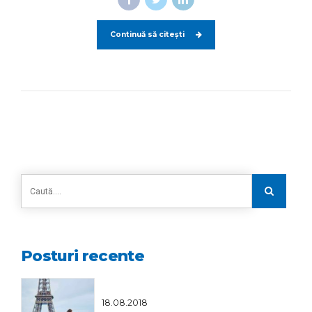
Continuă să citești
Posturi recente
18.08.2018