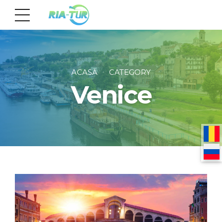
ACASĂ
CATEGORY
Venice