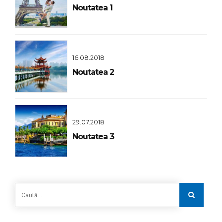
Noutatea 1
16.08.2018
Noutatea 2
29.07.2018
Noutatea 3