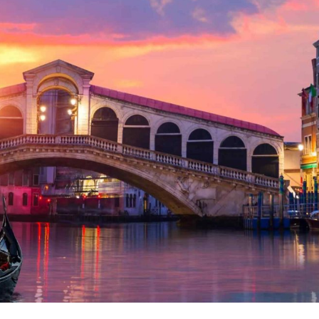
Albania
Cipru
Spania