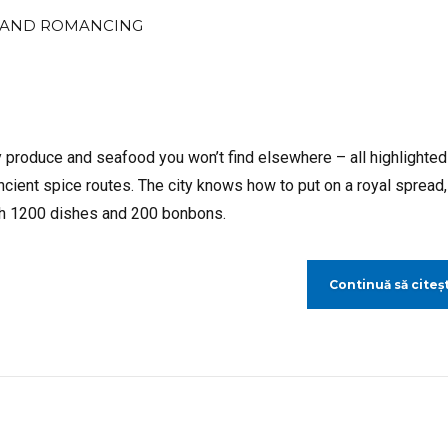
AND ROMANCING
y produce and seafood you won’t find elsewhere – all highlighted
ancient spice routes. The city knows how to put on a royal spread,
ith 1200 dishes and 200 bonbons.
Continuă să citeșt