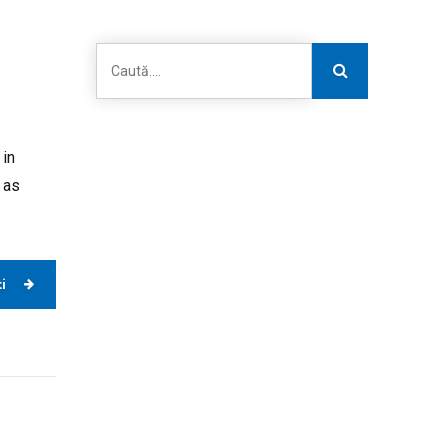
 in
 as
i