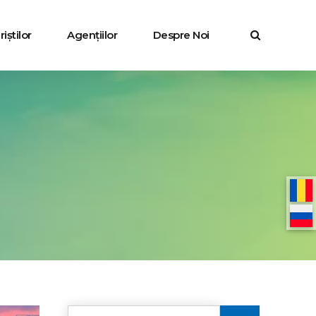
iștilor
Agențiilor
Despre Noi