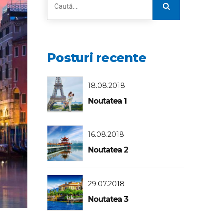
Posturi recente
18.08.2018
Noutatea 1
16.08.2018
Noutatea 2
29.07.2018
Noutatea 3