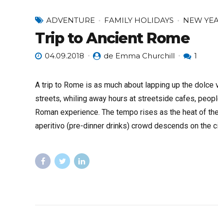
ADVENTURE
FAMILY HOLIDAYS
NEW YE
Trip to Ancient Rome
04.09.2018
de Emma Churchill
1
A trip to Rome is as much about lapping up the dolce vi
streets, whiling away hours at streetside cafes, people
Roman experience. The tempo rises as the heat of the
aperitivo (pre-dinner drinks) crowd descends on the ci