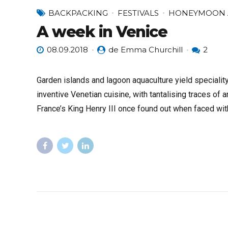
BACKPACKING
FESTIVALS
HONEYMOON 
A week in Venice
08.09.2018
de Emma Churchill
2
Garden islands and lagoon aquaculture yield specialit
inventive Venetian cuisine, with tantalising traces of 
France’s King Henry III once found out when faced w