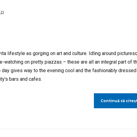
AR
ta lifestyle as gorging on art and culture. Idling around pictures
-watching on pretty piazzas – these are all an integral part of t
 day gives way to the evening cool and the fashionably dressed
ty's bars and cafes.
Continuă să citeșt