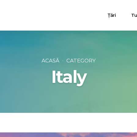
Țări
Tur
Turcia
Egipt
ACASĂ
CATEGORY
Italy
Bulgaria
Grecia
Tunisia
Muntenegru