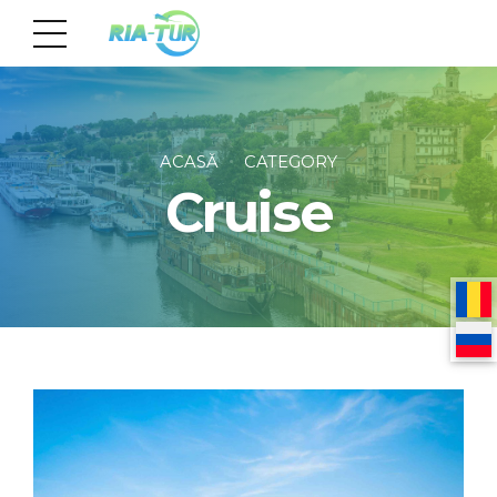
ACASĂ
CATEGORY
Cruise