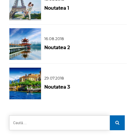
Noutatea 1
16.08.2018
Noutatea 2
29.07.2018
Noutatea 3