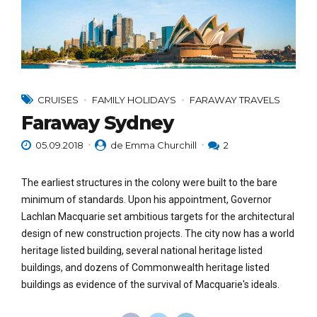
CRUISES
FAMILY HOLIDAYS
FARAWAY TRAVELS
Faraway Sydney
05.09.2018
de Emma Churchill
2
The earliest structures in the colony were built to the bare
minimum of standards. Upon his appointment, Governor
Lachlan Macquarie set ambitious targets for the architectural
design of new construction projects. The city now has a world
heritage listed building, several national heritage listed
buildings, and dozens of Commonwealth heritage listed
buildings as evidence of the survival of Macquarie's ideals.