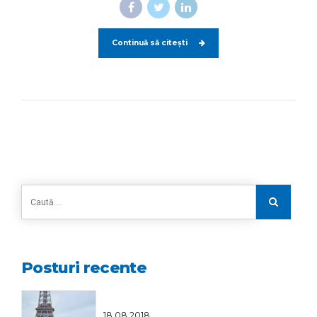
Continuă să citești
Posturi recente
18.08.2018