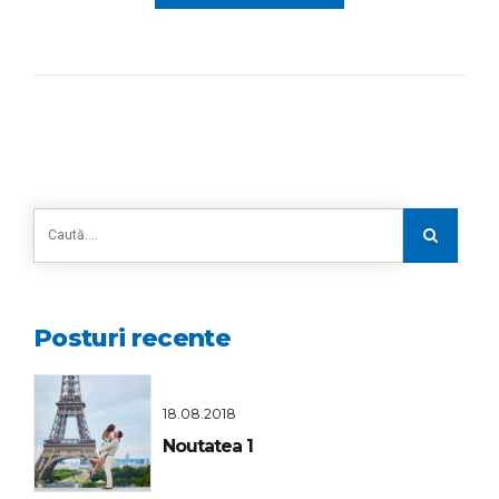
Posturi recente
18.08.2018
Noutatea 1