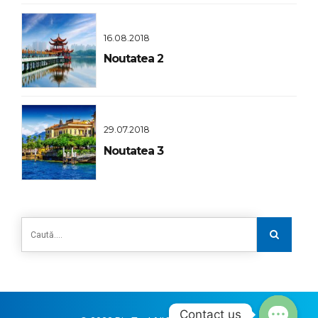
16.08.2018
Noutatea 2
29.07.2018
Noutatea 3
Contact us