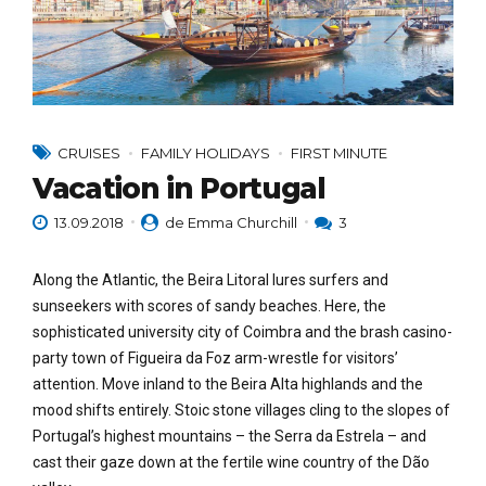
CRUISES
FAMILY HOLIDAYS
FIRST MINUTE
Vacation in Portugal
13.09.2018
de Emma Churchill
3
Along the Atlantic, the Beira Litoral lures surfers and
sunseekers with scores of sandy beaches. Here, the
sophisticated university city of Coimbra and the brash casino-
party town of Figueira da Foz arm-wrestle for visitors’
attention. Move inland to the Beira Alta highlands and the
mood shifts entirely. Stoic stone villages cling to the slopes of
Portugal’s highest mountains – the Serra da Estrela – and
cast their gaze down at the fertile wine country of the Dão