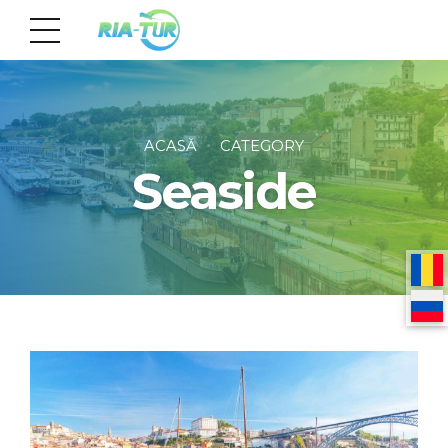
ACASĂ
CATEGORY
Seaside