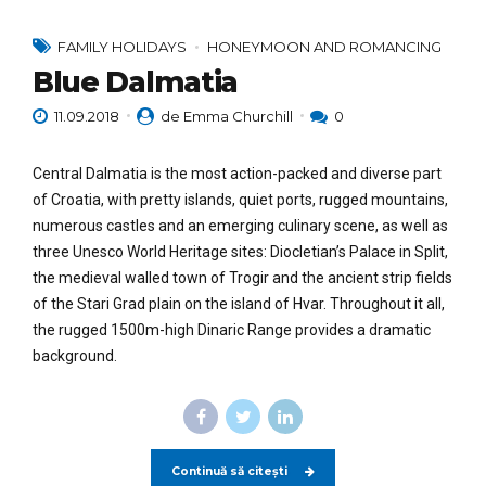
FAMILY HOLIDAYS
HONEYMOON AND ROMANCING
Blue Dalmatia
11.09.2018
de Emma Churchill
0
Central Dalmatia is the most action-packed and diverse part
of Croatia, with pretty islands, quiet ports, rugged mountains,
numerous castles and an emerging culinary scene, as well as
three Unesco World Heritage sites: Diocletian’s Palace in Split,
the medieval walled town of Trogir and the ancient strip fields
of the Stari Grad plain on the island of Hvar. Throughout it all,
the rugged 1500m-high Dinaric Range provides a dramatic
background.
Continuă să citești