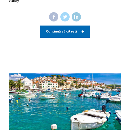
valley.
Continuă să citești